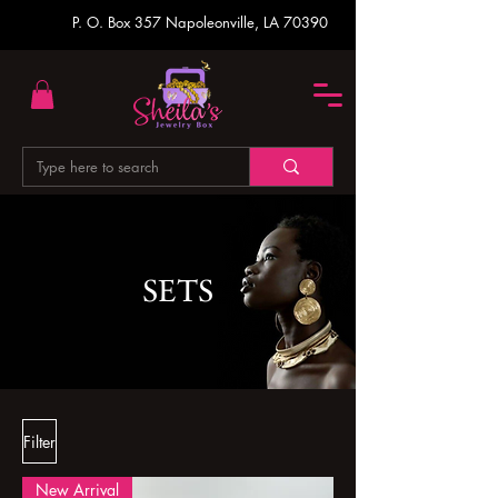
P. O. Box 357
Napoleonville, LA 70390
SETS
Filter
New Arrival