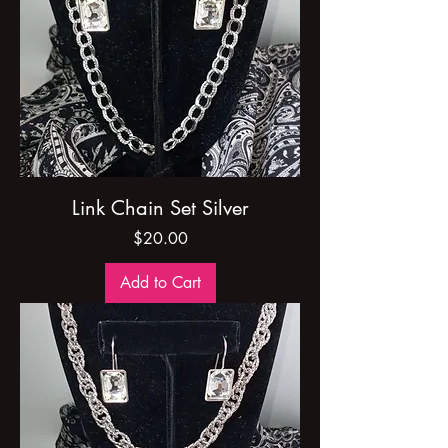
Link Chain Set Silver
Price
$20.00
Add to Cart