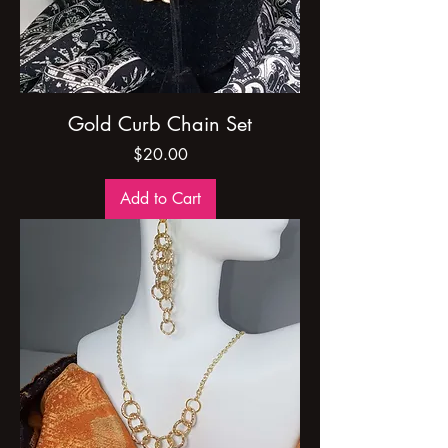
Gold Curb Chain Set
Price
$20.00
Add to Cart