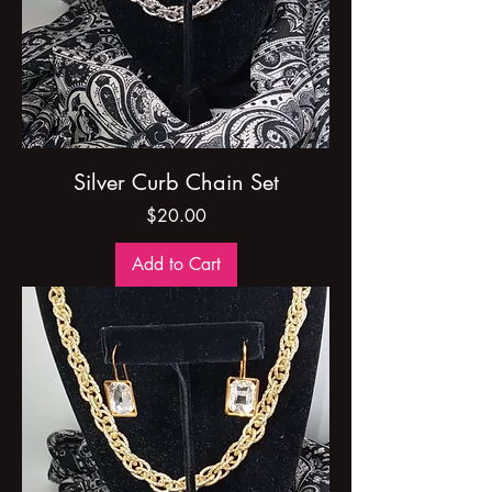
Silver Curb Chain Set
Price
$20.00
Add to Cart