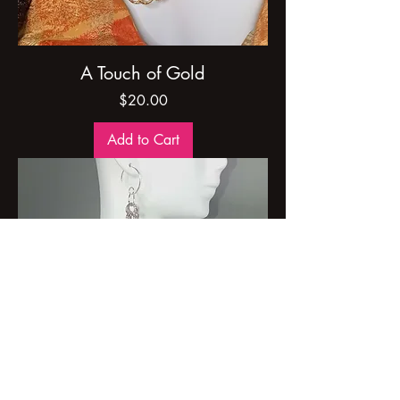
A Touch of Gold
Price
$20.00
Add to Cart