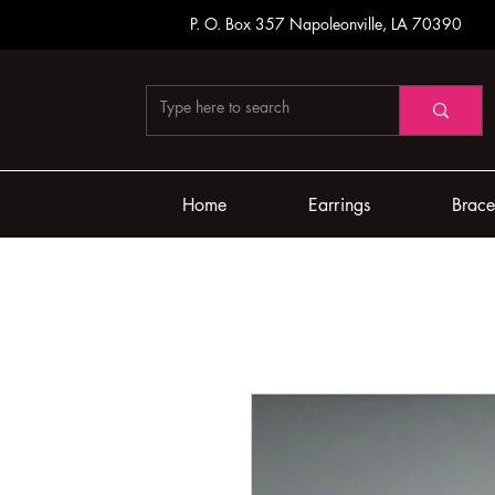
P. O. Box 357
Napoleonville, LA 70390
Home
Earrings
Brace