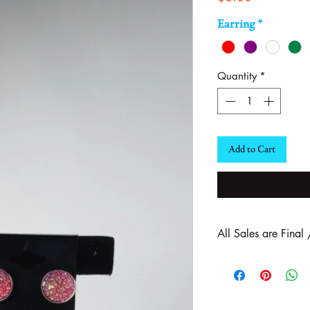
Earring
*
Quantity
*
Add to Cart
All Sales are Final