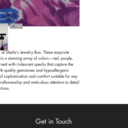
 at Sheila's Jewelry Box. These exquisite 
 in a stunning array of colors—red, purple, 
d with iridescent specks that capture the 
h quality gemstones and hypoallergenic 
of sophistication and comfort suitable for any 
aftsmanship and meticulous attention to detail 
ctions.
Get in Touch