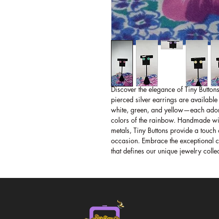
Discover the elegance of Tiny Buttons
pierced silver earrings are available
white, green, and yellow—each adorne
colors of the rainbow. Handmade wit
metals, Tiny Buttons provide a touch 
occasion. Embrace the exceptional cr
that defines our unique jewelry colle