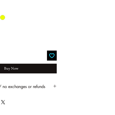
Buy Now
 / no exchanges or refunds