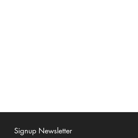
Signup Newsletter