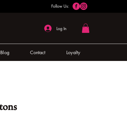
Follow Us:
Log In
Blog
Contact
Loyalty
tons