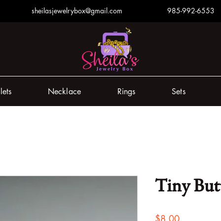
sheilasjewelrybox@gmail.com
985-992-6553
lets
Necklace
Rings
Sets
Tiny But
Price
$8.00