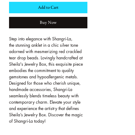
Add to Cart
Buy Now
Step into elegance with Shangri-La,
the stunning anklet in a chic silver tone
adorned with mesmerizing red crackled
tear drop beads. Lovingly handcrafted at
Sheila's Jewelry Box, this exquisite piece
embodies the commitment to quality
gemstones and hypoallergenic metals.
Designed for those who cherish unique,
handmade accessories, Shangri-La
seamlessly blends timeless beauty with
contemporary charm. Elevate your style
and experience the artistry that defines
Sheila’s Jewelry Box. Discover the magic
of Shangri-La today!