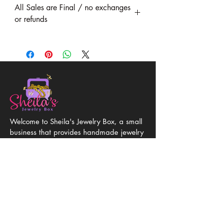
All Sales are Final / no exchanges
or refunds
Welcome to Sheila's Jewelry Box, a small
business that provides handmade jewelry
of quality gemstones and hypoallergenic
metals handcrafted with love and
attention to detail. Discover unique, one-
of-a-kind jewelry at affordable prices.
Get in Touch