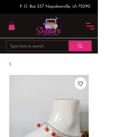
P. O. Box 357
Napoleonville, LA 70390