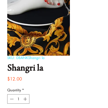
SKU: 08ANKShangri la
Shangri la
Price
$12.00
Quantity
*